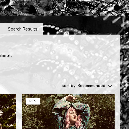
Log In
Search Results
 about,
Sort by:
Recommended
RTS