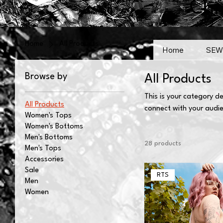
Chr
Home
All Products
Home
SEW
Browse by
All Products
This is your category de
All Products
connect with your audi
Women's Tops
Women's Bottoms
Men's Bottoms
28 products
Men's Tops
Accessories
Sale
RTS
Men
Women