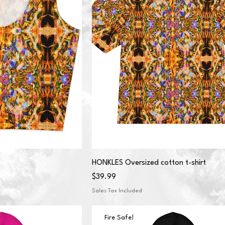
HONKLES Oversized cotton t-shirt
Price
$39.99
Sales Tax Included
Fire Safe!