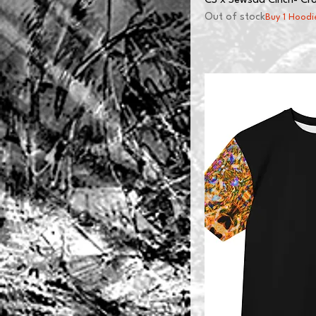
CS x Sewsad Cinch- Cro
Out of stock
Buy 1 Hoodi