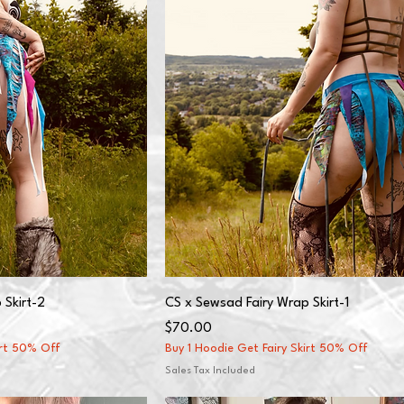
 Skirt-2
CS x Sewsad Fairy Wrap Skirt-1
Price
$70.00
irt 50% Off
Buy 1 Hoodie Get Fairy Skirt 50% Off
Sales Tax Included