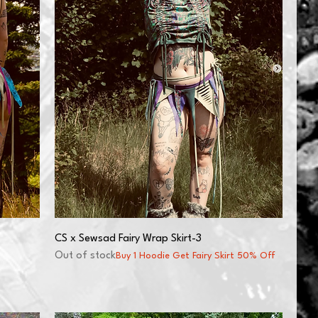
CS x Sewsad Fairy Wrap Skirt-3
Out of stock
Buy 1 Hoodie Get Fairy Skirt 50% Off