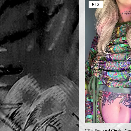
6XL
RTS
L
M
S
XL
XS