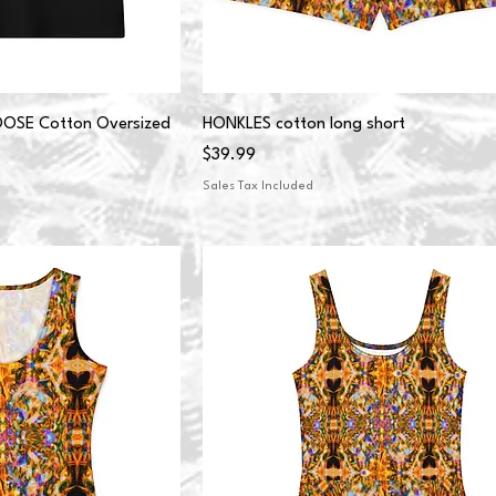
SE Cotton Oversized
HONKLES cotton long short
Price
$39.99
Sales Tax Included