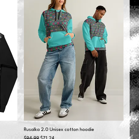
Rusalka 2.0 Unisex cotton hoodie
Regular Price
Sale Price
$94.99
$71.24