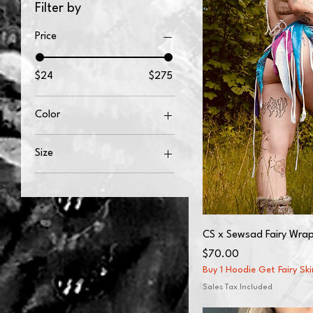
Filter by
Price
$24
$275
Color
Black
Size
White
2XL
2XS
3XL
CS x Sewsad Fairy Wrap
4XL
Price
$70.00
50×60
Buy 1 Hoodie Get Fairy Sk
5XL
Sales Tax Included
60×80