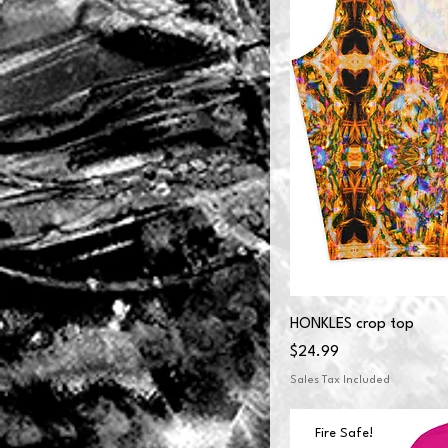
HONKLES crop top
Price
$24.99
Sales Tax Included
Fire Safe!