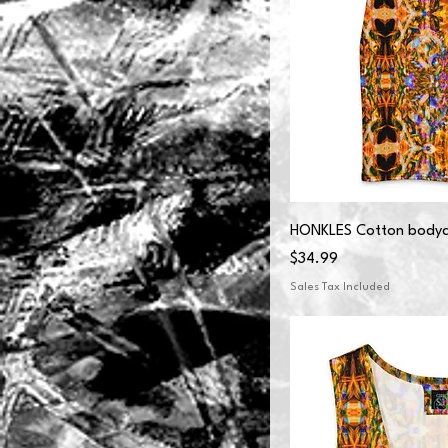
HONKLES Cotton bodyc
Price
$34.99
Sales Tax Included