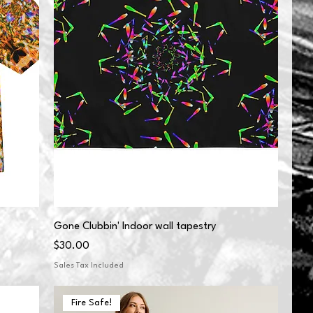
Gone Clubbin' Indoor wall tapestry
Price
$30.00
Sales Tax Included
Fire Safe!