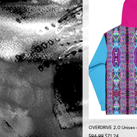
OVERDRIVE 2.0 Unisex 
Regular Price
Sale Price
$94.99
$71.24