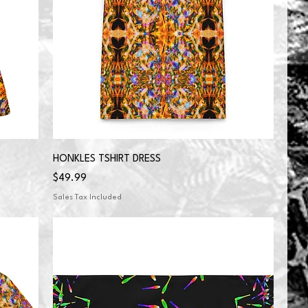
HONKLES TSHIRT DRESS
Price
$49.99
Sales Tax Included