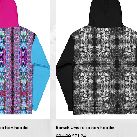
cotton hoodie
Rorsch Unisex cotton hoodie
Regular Price
Sale Price
$94.99
$71.24