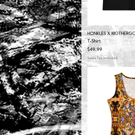
HONKLES X MOTHERGOO
T-Shirt
Price
$49.99
Sales Tax Included