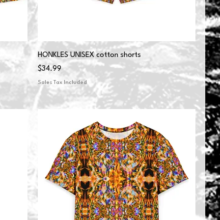
HONKLES UNISEX cotton shorts
Price
$34.99
Sales Tax Included