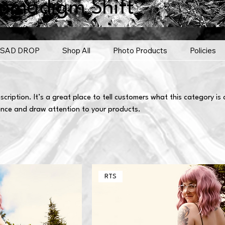
omadigm Shift
SAD DROP
Shop All
Photo Products
Policies
scription. It’s a great place to tell customers what this category is
ence and draw attention to your products.
RTS