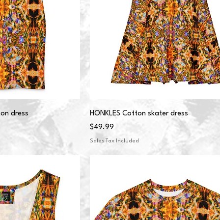
on dress
HONKLES Cotton skater dress
Price
$49.99
Sales Tax Included