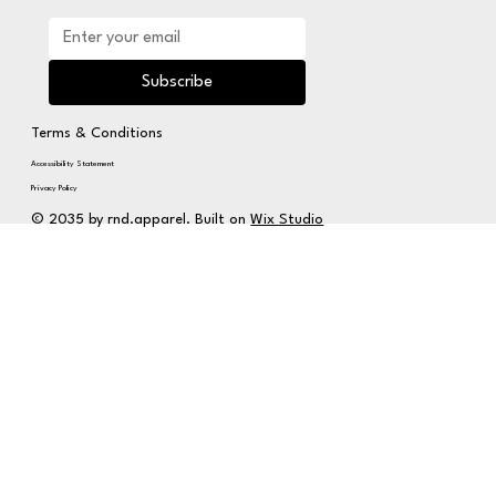
Subscribe
Terms & Conditions
Accessibility Statement
Privacy Policy
© 2035 by rnd.apparel. Built on
Wix Studio