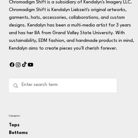
Chromadigm Shift is a subsidiary of Kendalyn's Imagery LLC.
Chromadigm Shift is Kendalyn Liebzeit's original artworks,
garments, hats, accessories, collaborations, and custom
designs. Kendalyn has been a multi-media artist for 3 years
and has her BA from Grand Valley State University. With
sustainability, EDM fashion, and handmade products in mind,
Kendalyn aims to create pieces you'll cherish forever.
Categories
Tops
Bottoms