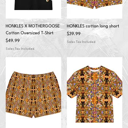
HONKLES X MOTHERGOOSE
HONKLES cotton long short
Cotton Oversized T-Shirt
Price
$39.99
Price
$49.99
Sales Tax Included
Sales Tax Included