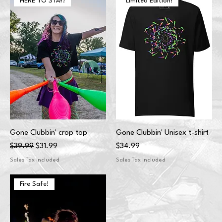
HERE TO STAY!
Limited Edition!
Gone Clubbin' crop top
Gone Clubbin' Unisex t-shirt
Regular Price
Sale Price
Price
$39.99
$31.99
$34.99
Sales Tax Included
Sales Tax Included
Fire Safe!