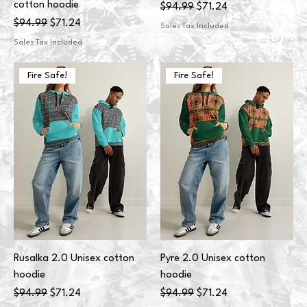
cotton hoodie
Regular Price
Sale Price
$94.99
$71.24
Regular Price
Sale Price
$94.99
$71.24
Sales Tax Included
Sales Tax Included
Fire Safe!
Fire Safe!
Rusalka 2.0 Unisex cotton
Pyre 2.0 Unisex cotton
hoodie
hoodie
Regular Price
Sale Price
Regular Price
Sale Price
$94.99
$71.24
$94.99
$71.24