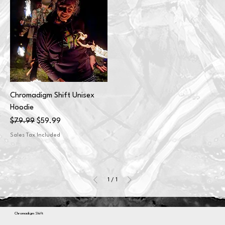
Chromadigm Shift Unisex
Hoodie
Regular Price
Sale Price
$79.99
$59.99
Sales Tax Included
1
/
1
Chromadigm Shift