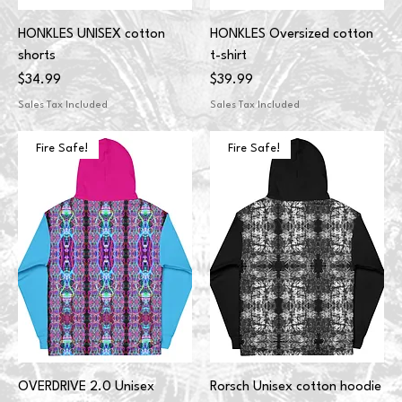
HONKLES UNISEX cotton
HONKLES Oversized cotton
shorts
t-shirt
Price
Price
$34.99
$39.99
Sales Tax Included
Sales Tax Included
Fire Safe!
Fire Safe!
OVERDRIVE 2.0 Unisex
Rorsch Unisex cotton hoodie