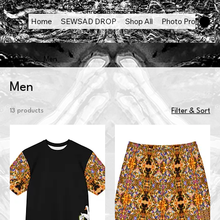
Chromadigm Shift
Home
SEWSAD DROP
Shop All
Photo Products
Home
Men
Men
13 products
Filter & Sort