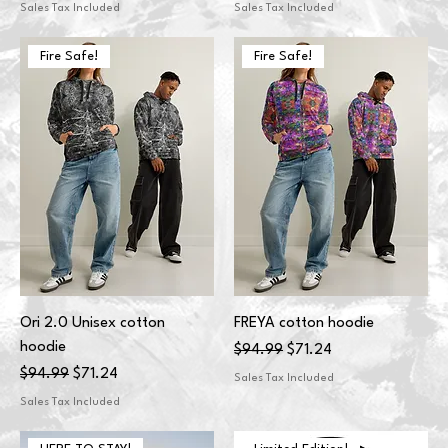
Sales Tax Included
Sales Tax Included
Fire Safe!
Fire Safe!
Ori 2.0 Unisex cotton
FREYA cotton hoodie
hoodie
Regular Price
Sale Price
$94.99
$71.24
Regular Price
Sale Price
$94.99
$71.24
Sales Tax Included
Sales Tax Included