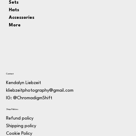
Sets
Hats
Accessories
More
Contact
Kendalyn Liebzeit
kliebzeitphotography@gmail.com
IG: @ChromadigmShift
Shop Policies
Refund policy
Shipping policy
Cookie Policy