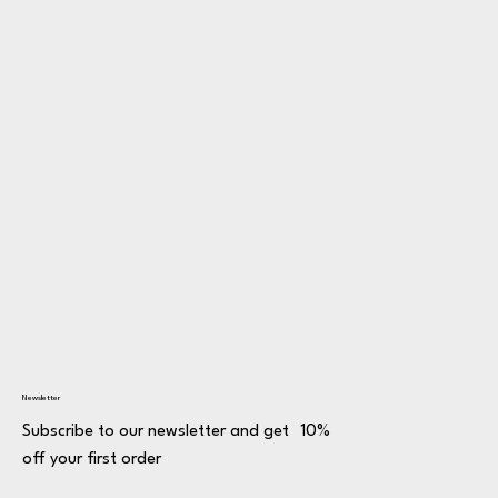
Newsletter
Subscribe to our newsletter and get 10%
off your first order