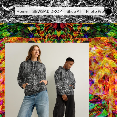
Chromadigm Shift
Home
SEWSAD DROP
Shop All
Photo Products
Home
>
Ori 2.0 Unisex cotton hoodie