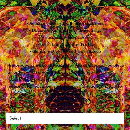
• 95% cotton, 5% elastane
• Fire Safe
• Relaxed unisex fit with drop shoulders
• Double-layer hood with drawstrings
• Spacious front pocket
• Self-fabric collar and cuffs
• Blank product sourced from Mexico
This product is made especially for you as soon as you place
an order, which is why it takes us a bit longer to deliver it to
you. Making products on demand instead of in bulk helps
reduce overproduction, so thank you for making thoughtful
purchasing decisions!
Size