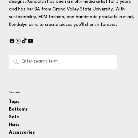
designs. Kendalyn has been a multi-media artist for 3 years
and has her BA from Grand Valley State University. With
sustainability, EDM fashion, and handmade products in mind,
Kendalyn aims to create pieces you'll cherish forever.
Categories
Tops
Bottoms
Sets
Hats
Accessories