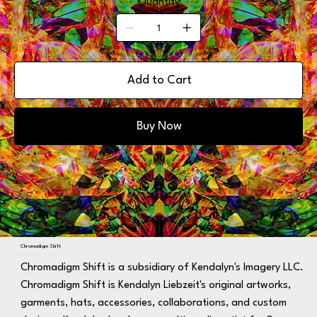
Quantity
Add to Cart
Buy Now
Chromadigm Shift
Chromadigm Shift is a subsidiary of Kendalyn's Imagery LLC.
Chromadigm Shift is Kendalyn Liebzeit's original artworks,
garments, hats, accessories, collaborations, and custom