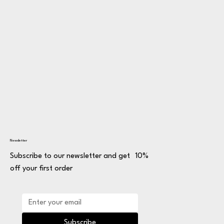
Newsletter
Subscribe to our newsletter and get 10%
off your first order
Subscribe