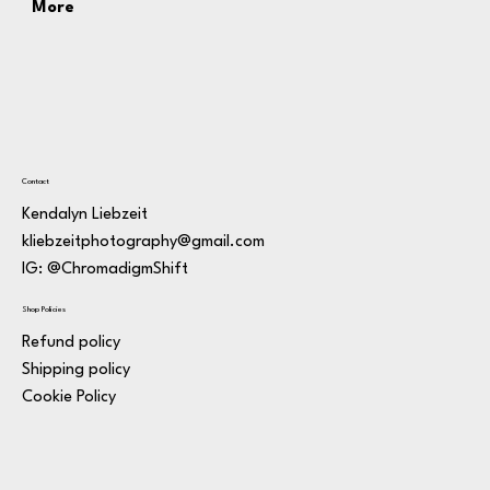
More
Contact
Kendalyn Liebzeit
kliebzeitphotography@gmail.com
IG: @ChromadigmShift
Shop Policies
Refund policy
Shipping policy
Cookie Policy