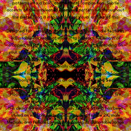
patterns into a bold, asymmetrical composition. Subtle
accents of the unreleased
Dionysus
pattern run throughout
the piece, tying it into the deeper visual archive of this
collaboration series.
Designed for versatility and movement, this hoodie features
adjustable cinches that allow it to be worn full length or
cropped, shifting easily between silhouettes depending on
your style or environment. The split construction highlights
contrast and flow, making each angle of the garment feel
intentionally dynamic.
This piece is part of the Chromadigm Shift x Sewsad Society
collaboration and includes an authentic
Sewsad Society
woven tag
, marking it as a verified handmade original.
Hoodie #2 is
fire safe
, making it suitable for wear in fire
circle environments and performance settings.
It is designed with an intentionally flexible fit and has been
styled on multiple body types, including female 2X, male
Medium, and female Large, showcasing its adaptable range
across silhouettes.