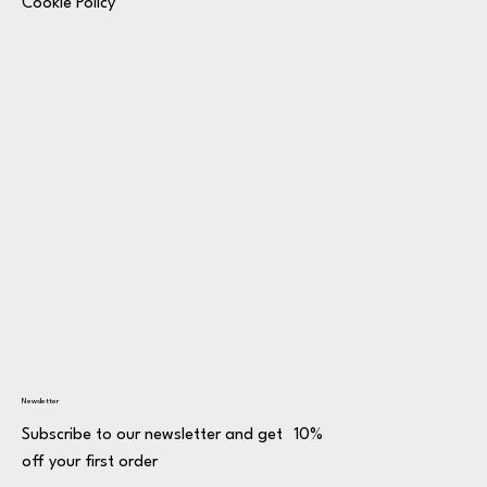
Cookie Policy
Newsletter
Subscribe to our newsletter and get 10%
off your first order