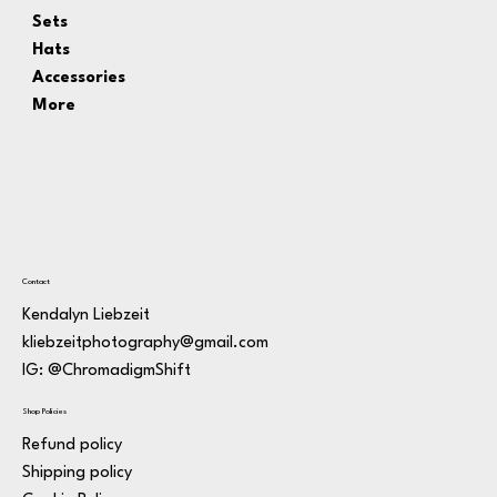
Sets
Hats
Accessories
More
Contact
Kendalyn Liebzeit
kliebzeitphotography@gmail.com
IG: @ChromadigmShift
Shop Policies
Refund policy
Shipping policy