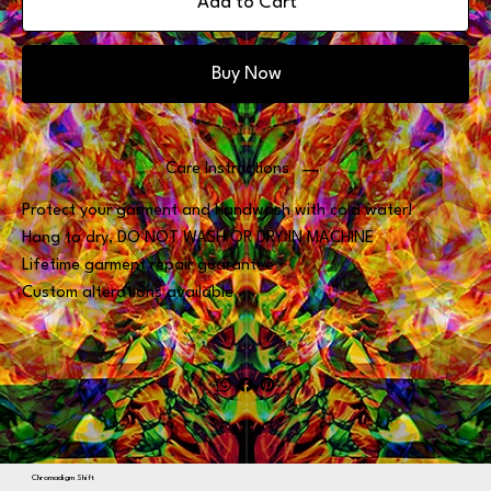
Add to Cart
Buy Now
Care Instructions
Protect your garment and handwash with cold water!
Hang to dry, DO NOT WASH OR DRY IN MACHINE
Lifetime garment repair guarantee
Custom alterations available
Chromadigm Shift