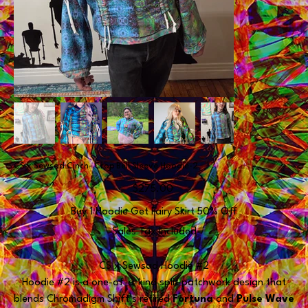
CS x Sewsad Cinch- Crop Bell Sleeve Hoodie-2
Price
$275.00
Buy 1 Hoodie Get Fairy Skirt 50% Off
Sales Tax Included
CS x Sewsad Hoodie #2
Hoodie #2 is a one-of-a-kind split patchwork design that
blends Chromadigm Shift’s retired
Fortuna
and
Pulse Wave