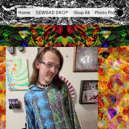
Chromadigm Shift
Home
SEWSAD DROP
Shop All
Photo Products
Home
>
CS x Sewsad Cinch- Crop Bell Sleeve Hoodie-2