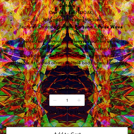
Details
One of a Kind (OOAK)
Split patchwork construction
Features Chromadigm Shift
Fortuna
+
Pulse Wave
patterns
Accented with unreleased
Dionysus
pattern elements
Authentic Sewsad Society collaboration tag
Adjustable cinches for full-length or cropped styling
Flexible fit (styled across multiple body types: Female 2X
& L, Male M/L, L/XL)
Fire Safe
Quantity
Only 1 left in stock