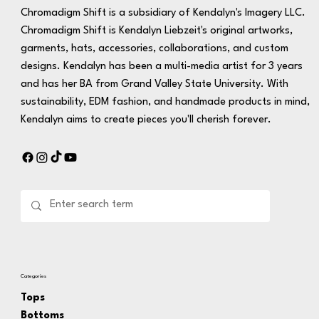
Chromadigm Shift is a subsidiary of Kendalyn's Imagery LLC.
Chromadigm Shift is Kendalyn Liebzeit's original artworks,
garments, hats, accessories, collaborations, and custom
designs. Kendalyn has been a multi-media artist for 3 years
and has her BA from Grand Valley State University. With
sustainability, EDM fashion, and handmade products in mind,
Kendalyn aims to create pieces you'll cherish forever.
Categories
Tops
Bottoms