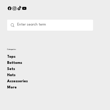
Categories
Tops
Bottoms
Sets
Hats
Accessories
More