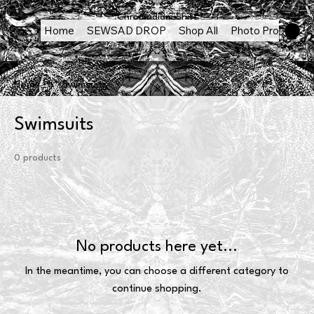
Chromadigm Shift
Home
SEWSAD DROP
Shop All
Photo Products
Home
Swimsuits
Swimsuits
0 products
No products here yet...
In the meantime, you can choose a different category to
continue shopping.