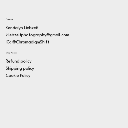
Contact
Kendalyn Liebzeit
kliebzeitphotography@gmail.com
IG: @ChromadigmShift
Shop Policies
Refund policy
Shipping policy
Cookie Policy