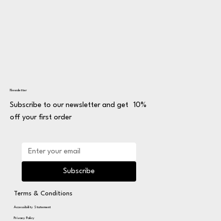
Newsletter
Subscribe to our newsletter and get 10%
off your first order
Subscribe
Terms & Conditions
Accessibility Statement
Privacy Policy