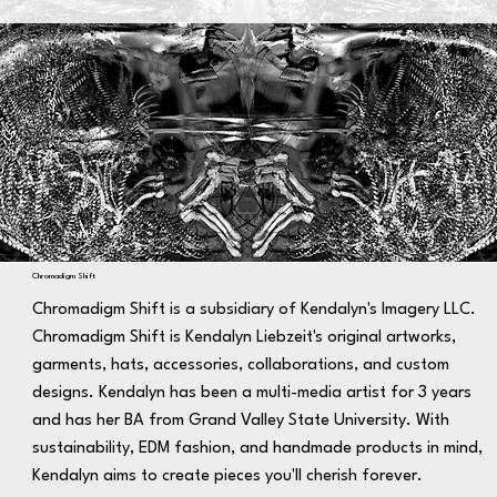
Chromadigm Shift
Chromadigm Shift is a subsidiary of Kendalyn's Imagery LLC.
Chromadigm Shift is Kendalyn Liebzeit's original artworks,
garments, hats, accessories, collaborations, and custom
designs. Kendalyn has been a multi-media artist for 3 years
and has her BA from Grand Valley State University. With
sustainability, EDM fashion, and handmade products in mind,
Kendalyn aims to create pieces you'll cherish forever.