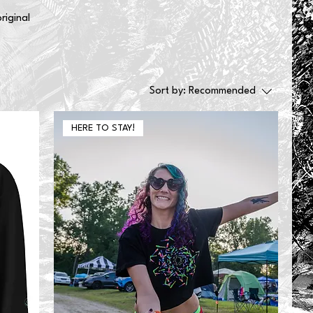
riginal
Sort by:
Recommended
HERE TO STAY!