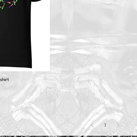
shirt
1