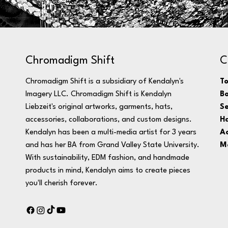
C
Chromadigm Shift
T
Chromadigm Shift is a subsidiary of Kendalyn's
B
Imagery LLC. Chromadigm Shift is Kendalyn
Se
Liebzeit's original artworks, garments, hats,
H
accessories, collaborations, and custom designs.
Ac
Kendalyn has been a multi-media artist for 3 years
M
and has her BA from Grand Valley State University.
With sustainability, EDM fashion, and handmade
products in mind, Kendalyn aims to create pieces
you'll cherish forever.