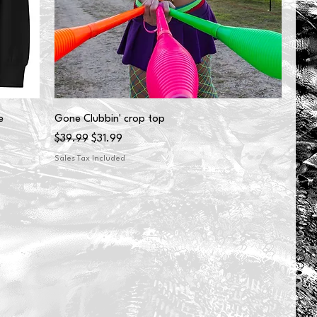
e
Gone Clubbin' crop top
Regular Price
Sale Price
$39.99
$31.99
Sales Tax Included