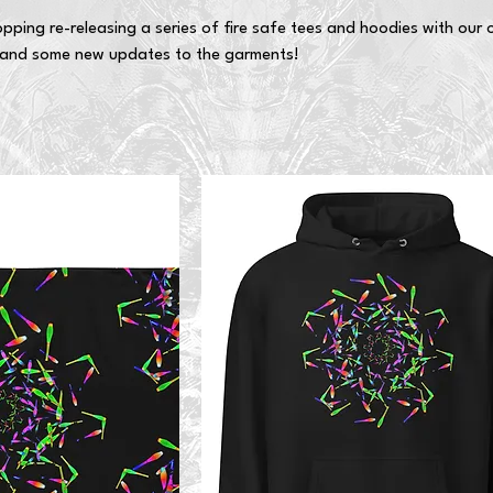
pping re-releasing a series of fire safe tees and hoodies with our o
and some new updates to the garments!