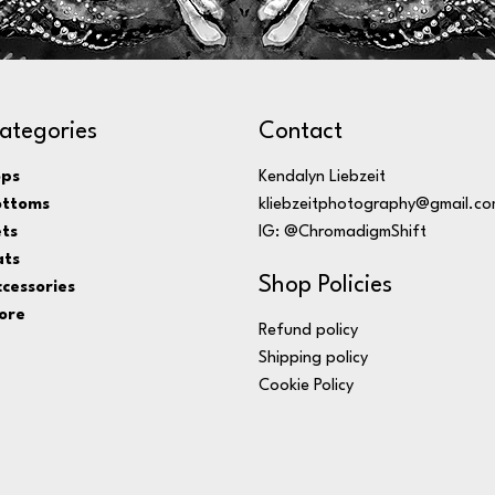
ategories
Contact
ops
Kendalyn Liebzeit
ottoms
kliebzeitphotography@gmail.c
ts
IG: @ChromadigmShift
ats
Shop Policies
cessories
ore
Refund policy
Shipping policy
Cookie Policy