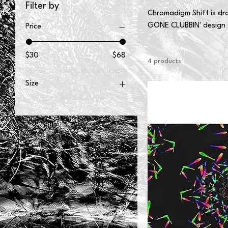
Filter by
Chromadigm Shift is dro
GONE CLUBBIN' design 
Price
$30
$68
4 products
Size
2XL
3XL
L
M
S
XL
XS