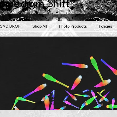
omadigm Shift
SAD DROP
Shop All
Photo Products
Policies
'