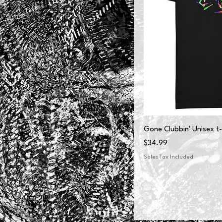
Gone Clubbin' Unisex t-
Price
$34.99
Sales Tax Included