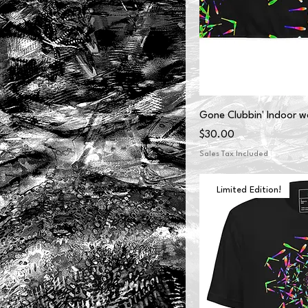
Gone Clubbin' Indoor wa
Price
$30.00
Sales Tax Included
Limited Edition!