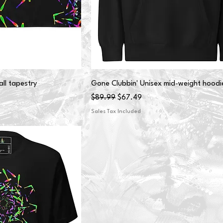
ll tapestry
Gone Clubbin' Unisex mid-weight hoodi
Regular Price
Sale Price
$89.99
$67.49
Sales Tax Included