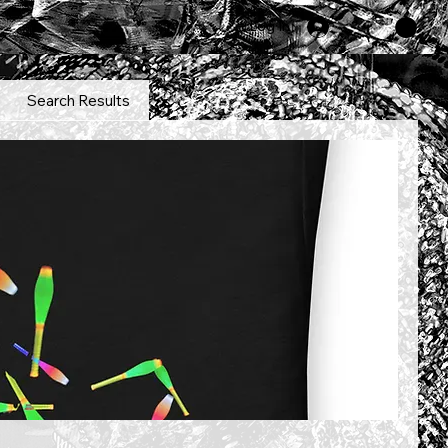
Log In
Search Results