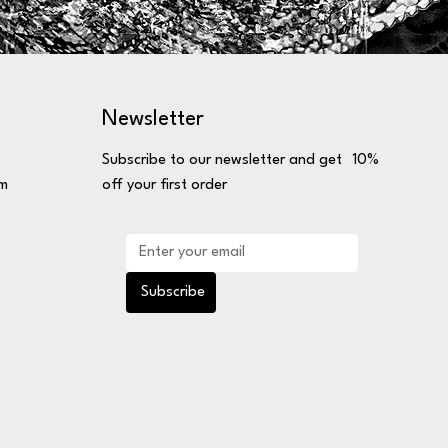
Newsletter
Subscribe to our newsletter and get 10%
om
off your first order
Subscribe