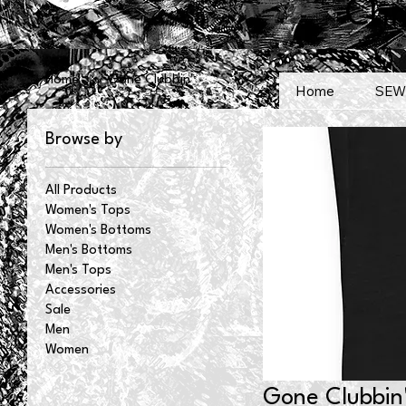
Chr
Home
Gone Clubbin'
Home
SEW
Browse by
All Products
Women's Tops
Women's Bottoms
Men's Bottoms
Men's Tops
Accessories
Sale
Men
Women
Gone Clubbin