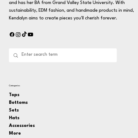
and has her BA from Grand Valley State University. With
sustainability, EDM fashion, and handmade products in mind,
Kendalyn aims to create pieces you'll cherish forever.
Categories
Tops
Bottoms
Sets
Hats
Accessories
More