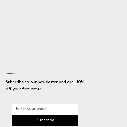
Newsletter
Subscribe to our newsletter and get 10%
off your first order
Subscribe