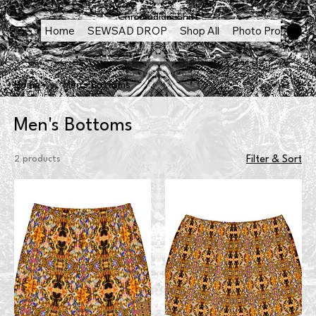
Chromadigm Shift
Home
SEWSAD DROP
Shop All
Photo Products
Home
Men's Bottoms
Men's Bottoms
2 products
Filter & Sort