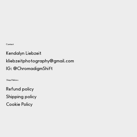
Contact
Kendalyn Liebzeit
kliebzeitphotography@gmail.com
IG: @ChromadigmShift
Shop Policies
Refund policy
Shipping policy
Cookie Policy