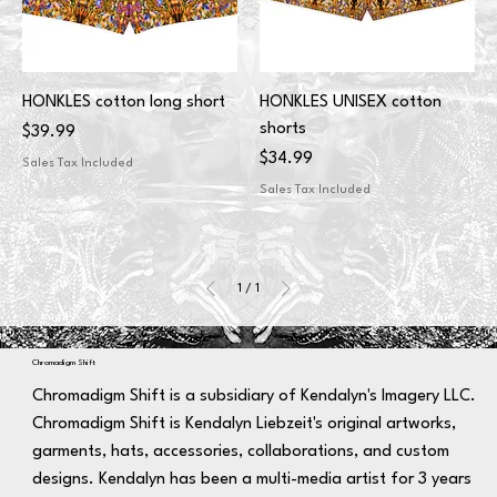
HONKLES cotton long short
HONKLES UNISEX cotton
shorts
Price
$39.99
Price
$34.99
Sales Tax Included
Sales Tax Included
1
/
1
Chromadigm Shift
Chromadigm Shift is a subsidiary of Kendalyn's Imagery LLC.
Chromadigm Shift is Kendalyn Liebzeit's original artworks,
garments, hats, accessories, collaborations, and custom
designs. Kendalyn has been a multi-media artist for 3 years