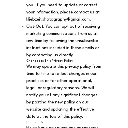
you. If you need to update or correct
your information, please contact us at
kliebzeitphotography@gmail.com
.
Opt-Out: You can opt out of receiving
marketing communications from us at
any time by following the unsubscribe
instructions included in these emails or
by contacting us directly.
Changes to This Privacy Policy
We may update this privacy policy from
time to time to reflect changes in our
practices or for other operational,
legal, or regulatory reasons. We will
notify you of any significant changes
by posting the new policy on our
website and updating the effective
date at the top of this policy.
Contact Us