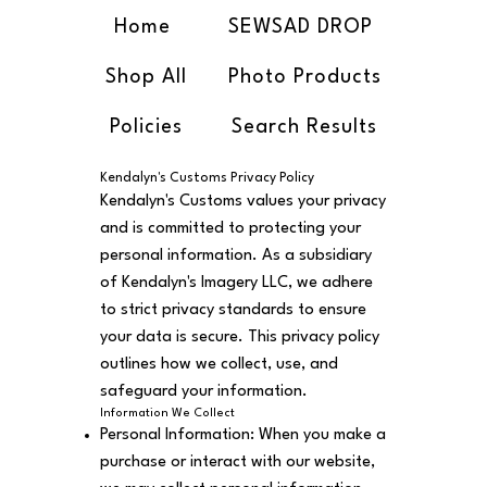
Home
SEWSAD DROP
Shop All
Photo Products
Policies
Search Results
Kendalyn's Customs Privacy Policy
Kendalyn's Customs values your privacy
and is committed to protecting your
personal information. As a subsidiary
of Kendalyn's Imagery LLC, we adhere
to strict privacy standards to ensure
your data is secure. This privacy policy
outlines how we collect, use, and
safeguard your information.
Information We Collect
Personal Information: When you make a
purchase or interact with our website,