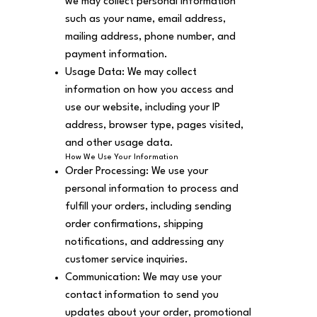
we may collect personal information
such as your name, email address,
mailing address, phone number, and
payment information.
Usage Data: We may collect
information on how you access and
use our website, including your IP
address, browser type, pages visited,
and other usage data.
How We Use Your Information
Order Processing: We use your
personal information to process and
fulfill your orders, including sending
order confirmations, shipping
notifications, and addressing any
customer service inquiries.
Communication: We may use your
contact information to send you
updates about your order, promotional