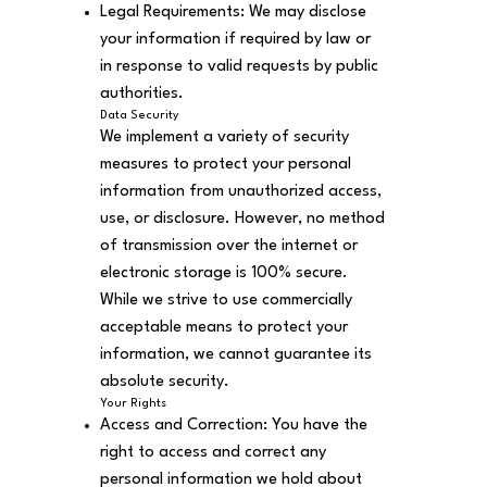
Legal Requirements: We may disclose
your information if required by law or
in response to valid requests by public
authorities.
Data Security
We implement a variety of security
measures to protect your personal
information from unauthorized access,
use, or disclosure. However, no method
of transmission over the internet or
electronic storage is 100% secure.
While we strive to use commercially
acceptable means to protect your
information, we cannot guarantee its
absolute security.
Your Rights
Access and Correction: You have the
right to access and correct any
personal information we hold about