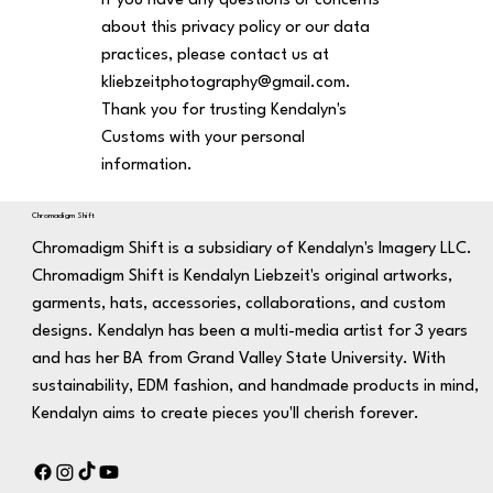
If you have any questions or concerns
about this privacy policy or our data
practices, please contact us at
kliebzeitphotography@gmail.com
.
Thank you for trusting Kendalyn's
Customs with your personal
information.
Chromadigm Shift
Chromadigm Shift is a subsidiary of Kendalyn's Imagery LLC.
Chromadigm Shift is Kendalyn Liebzeit's original artworks,
garments, hats, accessories, collaborations, and custom
designs. Kendalyn has been a multi-media artist for 3 years
and has her BA from Grand Valley State University. With
sustainability, EDM fashion, and handmade products in mind,
Kendalyn aims to create pieces you'll cherish forever.