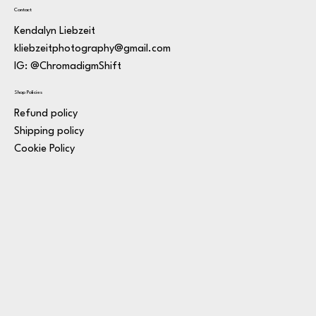
Contact
Kendalyn Liebzeit
kliebzeitphotography@gmail.com
IG: @ChromadigmShift
Shop Policies
Refund policy
Shipping policy
Cookie Policy