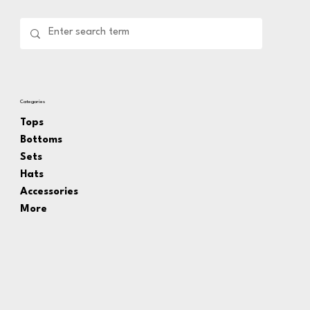
Categories
Tops
Bottoms
Sets
Hats
Accessories
More