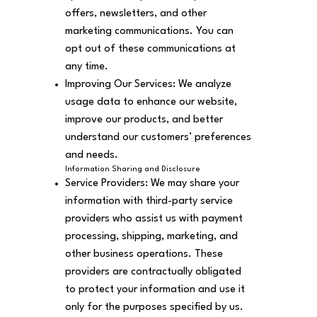
offers, newsletters, and other
marketing communications. You can
opt out of these communications at
any time.
Improving Our Services: We analyze
usage data to enhance our website,
improve our products, and better
understand our customers’ preferences
and needs.
Information Sharing and Disclosure
Service Providers: We may share your
information with third-party service
providers who assist us with payment
processing, shipping, marketing, and
other business operations. These
providers are contractually obligated
to protect your information and use it
only for the purposes specified by us.