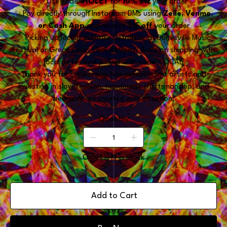
✨ Use code
VIOLET
for
10% off
your order
✨ Pay directly through Instagram DMs using
Zelle, Venmo,
or Cash App
and receive
$15 off
your order
✨ Picking up locally in Metro Detroit or at Dunesville Music
Festival or Great Lakes Flow Retreat? Save on shipping with
local or festival pickup with code: LOCAL
Thank you for supporting two independent artists and
investing in slow fashion, handmade craftsmanship, and
wearable art created with intention.
Quantity
Only 1 left in stock
Add to Cart