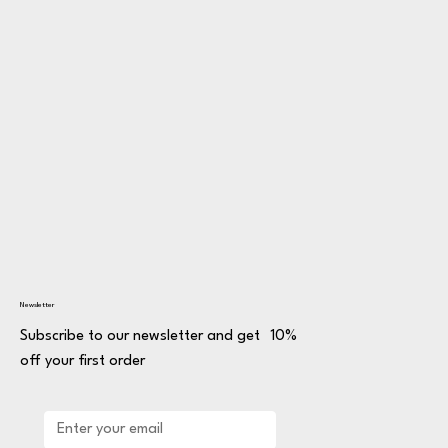
Newsletter
Subscribe to our newsletter and get 10%
off your first order