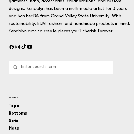
garments, hats, accessories, collaborations, and custom
designs. Kendalyn has been a multi-media artist for 3 years
and has her BA from Grand Valley State University. With
sustainability, EDM fashion, and handmade products in mind,
Kendalyn aims to create pieces you'll cherish forever.
Categories
Tops
Bottoms
Sets
Hats