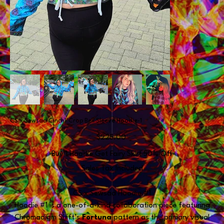
CS x Sewsad Cinch- Crop Bell Sleeve Hoodie-1
Price
$225.00
Buy 1 Hoodie Get Fairy Skirt 50% Off
Sales Tax Included
CS x Sewsad Hoodie #1
Hoodie #1 is a one-of-a-kind collaboration piece featuring
Chromadigm Shift’s
Fortuna
pattern as the primary visual