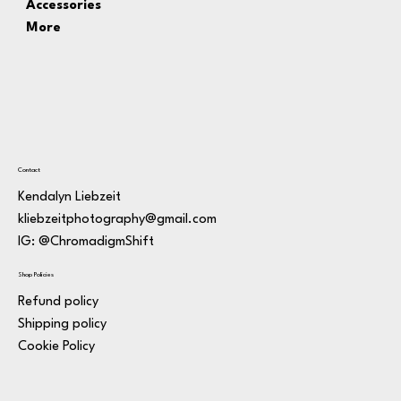
Accessories
More
Contact
Kendalyn Liebzeit
kliebzeitphotography@gmail.com
IG: @ChromadigmShift
Shop Policies
Refund policy
Shipping policy
Cookie Policy