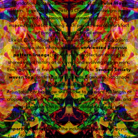
foundation, accented with elements of the
Pulse Wave
pattern. Together, these retired Chromadigm designs merge
into a layered expression of movement, energy, and flow-
inspired aesthetics, making each piece a wearable artifact
of past and evolving visual eras.
Like all Chromadigm Shift x Sewsad Society collaborations,
this hoodie also incorporates the
unreleased Dionysus
pattern lineage
, connecting the collection through a
shared visual history of archived and evolving design work.
Each garment is finished with an authentic
Sewsad Society
woven tag
, confirming its status as a genuine, handmade
collaboration piece.
Adjustable cinches allow the hoodie to be worn full length or
cropped, offering versatility for performance, festivals, and
everyday wear. This piece also includes fuzzy upcycled
accent fabrics, adding texture and depth while contributing
to its unique identity.
Important Note:
Due to the inclusion of specialty upcycled
fuzzy fabrics, this hoodie is
not fire safe
. Please avoid fire