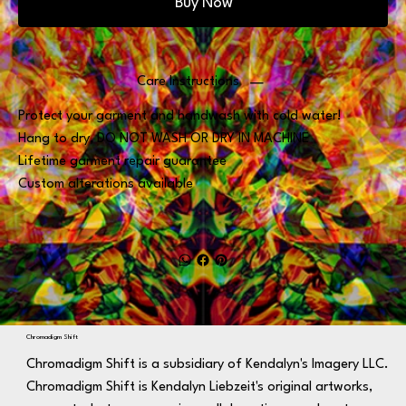
Buy Now
Care Instructions
Protect your garment and handwash with cold water!
Hang to dry, DO NOT WASH OR DRY IN MACHINE
Lifetime garment repair guarantee
Custom alterations available
Chromadigm Shift
Chromadigm Shift is a subsidiary of Kendalyn's Imagery LLC.
Chromadigm Shift is Kendalyn Liebzeit's original artworks,