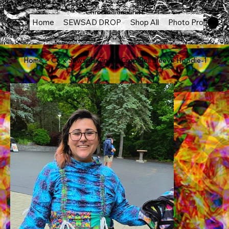
Chromadigm Shift
Home
SEWSAD DROP
Shop All
Photo Products
Home
>
CS x Sewsad Cinch- Crop Bell Sleeve Hoodie-1