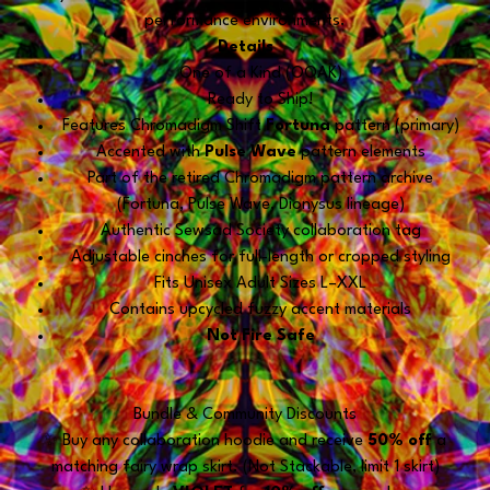
performance environments.
Details
One of a Kind (OOAK)
Ready to Ship!
Features Chromadigm Shift
Fortuna
pattern (primary)
Accented with
Pulse Wave
pattern elements
Part of the retired Chromadigm pattern archive
(Fortuna, Pulse Wave, Dionysus lineage)
Authentic Sewsad Society collaboration tag
Adjustable cinches for full-length or cropped styling
Fits Unisex Adult Sizes L–XXL
Contains upcycled fuzzy accent materials
Not Fire Safe
Bundle & Community Discounts
✨ Buy any collaboration hoodie and receive
50% off
a
matching fairy wrap skirt. (Not Stackable, limit 1 skirt)